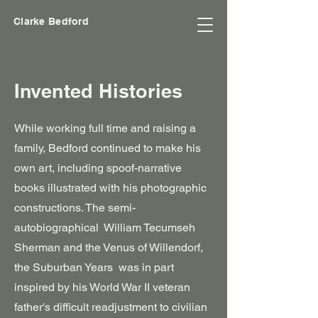
Clarke Bedford
Invented Histories
While working full time and raising a
family, Bedford continued to make his
own art, including spoof-narrative
books illustrated with his photographic
constructions. The semi-
autobiographical William Tecumseh
Sherman and the Venus of Willendorf,
the Suburban Years was in part
inspired by his World War II veteran
father's difficult readjustment to civilian