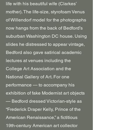
life with his beautiful wife (Clarkes’
mother). The life-size, styrofoam Venus
of Willendorf model for the photographs
now hangs from the back of Bedford’s
suburban Washington DC house. Using
slides he distressed to appear vintage,
Bedford also gave satirical academic
lectures at venues including the
College Art Association and the
National Gallery of Art. For one
performance — to accompany his
exhibition of fake Modernist art objects
— Bedford dressed Victorian-style as
“Frederick Draper Kelly, Prince of the
American Renaissance,” a fictitious
19th-century American art collector