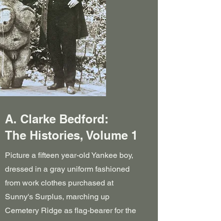
A. Clarke Bedford:
The Histories, Volume 1
Picture a fifteen year-old Yankee boy,
dressed in a gray uniform fashioned
from work clothes purchased at
Sunny's Surplus, marching up
Cemetery Ridge as flag-bearer for the