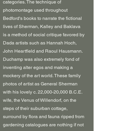
categories. The technique of
photomontage used throughout
Bedford's books to narrate the fictional
lives of Sherman, Kalley and Baklava
is a method of social critique favored by
Dada artists such as Hannah Hoch,
John Heartfield and Raoul Hausmann.
Duchamp was also extremely fond of
inventing alter egos and making a
mockery of the art world. These family
photos of artist as General Sherman
with his lovely c. 22,000-20,000 B.C.E.
wife, the Venus of Willendorf, on the
steps of their suburban cottage,
surround by flora and fauna ripped from
gardening catalogues are nothing if not