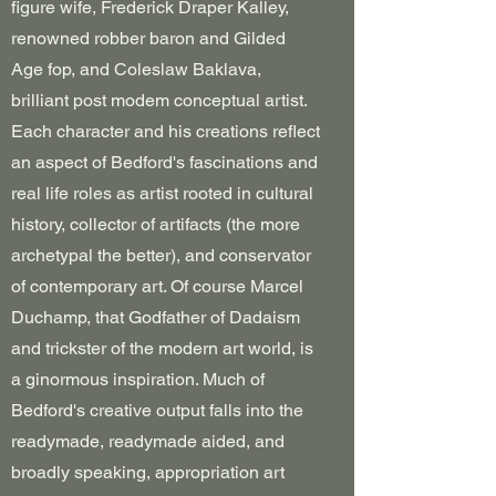
figure wife, Frederick Draper Kalley,
renowned robber baron and Gilded
Age fop, and Coleslaw Baklava,
brilliant post modem conceptual artist.
Each character and his creations reflect
an aspect of Bedford's fascinations and
real life roles as artist rooted in cultural
history, collector of artifacts (the more
archetypal the better), and conservator
of contemporary art. Of course Marcel
Duchamp, that Godfather of Dadaism
and trickster of the modern art world, is
a ginormous inspiration. Much of
Bedford's creative output falls into the
readymade, readymade aided, and
broadly speaking, appropriation art