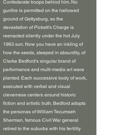
Confederate troops behind him. No
gunfire is permitted on the hallowed
ground of Gettysburg, so the
devastation of Pickett's Charge is
reenacted silently under the hot July
1963 sun. Now you have an inkling of
how the seeds, steeped in absurdity, of
Clarke Bedford's singular brand of
performance and multi-media art were
planted. Each successive body of work,
executed with verbal and visual
cleverness centers around historic
fiction and artistic truth. Bedford adopts
the personas of William Tecumseh
Sherman, famous Civil War general
retired to the suburbs with his fertility