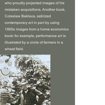
who proudly projected images of his
mistaken acquisitions. Another book,
Coleslaw Baklava, satirized
contemporary art in part by using
1950s images from a home economics
book: for example, performance art is
illustrated by a circle of farmers in a
wheat field.