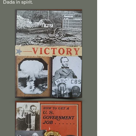
Dada in spirit.