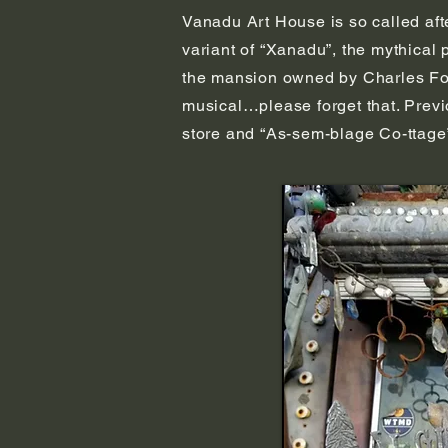
Vanadu Art House is so called aft
variant of “Xanadu”, the mythical
the mansion owned by Charles Foste
musical…please forget that. Previ
store and “As-sem-blage Co-ttage”.