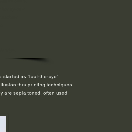
leasure dome,
or honey-dew
t eschew
e.
oleridge)
e started as “fool-the-eye”
llusion thru printing techniques
ny are sepia toned, often used