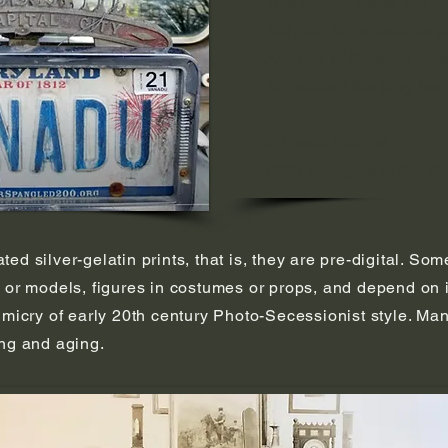
This moving mass, this p
Too poor for cantaloupe 
And milk of Paradise mus
To maintain this boxy hom
A. Clarke Bedford
(With apologies to S. T. C
d silver-gelatin prints, that is, they are pre-digital. Som
 or models, figures in costumes or props, and depend on i
imicry of early 20th century Photo-Secessionist style. Ma
ing and aging.