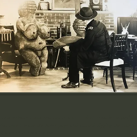
is website I was hesitant to start. I don't consider myself as
But once I made the home page and started digging the Internet
 started to open for me.