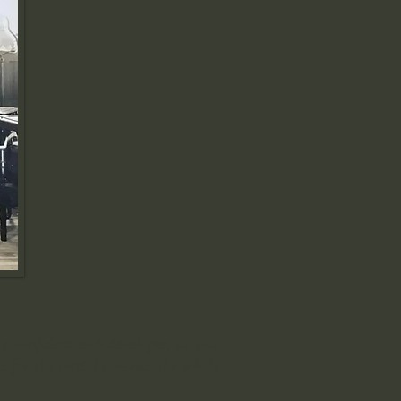
 a confident web developer, as you
 for the initial content, the whole