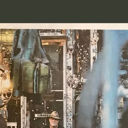
ir life experiences and stories. Definitely walk around and look 
 talking. Below you'll find a bunch of the reviews about the Va