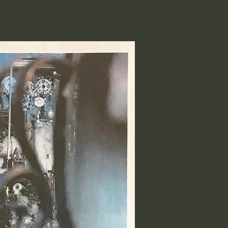
inside the house if he invites you
nadu Art House. Enjoy!