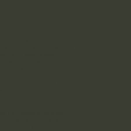
 first moment I met him, I had an
uild my life from scratch. One day
a good goal to ride to the place
t place I saw the car... Then I
n the boring street I could see
hat moment Clarke showed up on his
out if he's a sexual maniac or
be able to remain unnoticed. I
g small talk with Clarke. I told
 said "Of course it is!" and he
will have a workshop in the house in
elieve me, because once I showed up
was very engaged in the process
hat after visiting this website
n and say hi to him. He loves