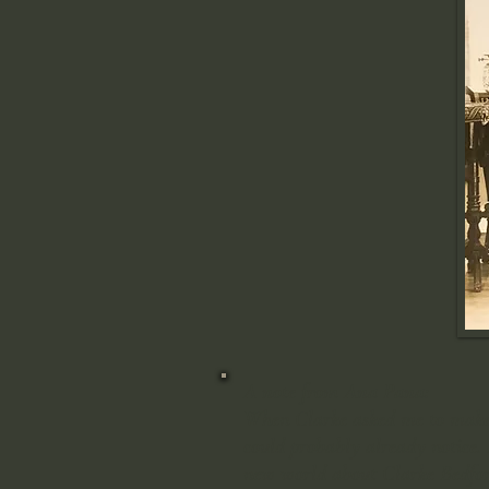
A note from Ana Pana:
When Clarke asked me to make th
could probably already notice. 
new world about Clarke Bedford