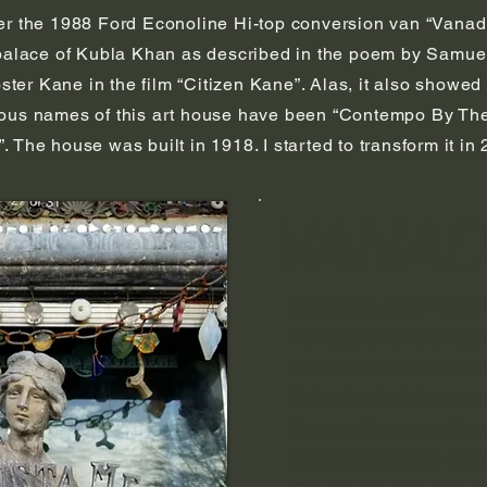
er the 1988 Ford Econoline Hi-top conversion van “Vanadu
 palace of Kubla Khan as described in the poem by Samuel
r Kane in the film “Citizen Kane”. Alas, it also showed u
ous names of this art house have been “Contempo By The L
 The house was built in 1918. I started to transform it i
VANA
My Vanadu, Kubic Ekonol
With auto ornament filigre
Down the sacred interstat
Gainst head winds measu
Burns golden gas as thoug
And not to forget the engi