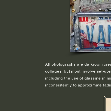
All photographs are darkroom create
collages, but most involve set-ups
including the use of glassine in m
inconsistently to approximate fad