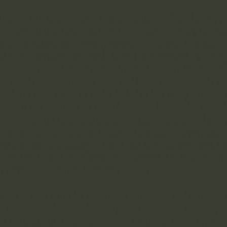
Destiny Gift (yes, I believe in existentialism). Since the very
forever. At that time I was right after divorce, trying to re-b
d the neighborhood I recently moved to. I thought it would be 
hal arts workshop next week. When I was approaching the righ
 house! I stopped with my mouth open. I couldn't believe that o
one to take a picture for my mom and her partner Pasha. At t
, there's more stuff", he said. I looked at him trying to figure 
 well, if this guy traps me in his basement, he probably won't 
h my, inside the house was crazy! I looked around while keepin
an escape from his problems. I thought he would be angry, but he
ed how easy it is talking to him. I told him that next week I 
e done I will visit him for some tea. It seemed that he didn't b
 surprised. Since then he entered into my life.
rson to me; I value his unordinary personality and spirit. He 
 know so much more about his past artistic life. I really hope t
ve to Hyattsville's Nicholson lane to see Clarke's work in perso