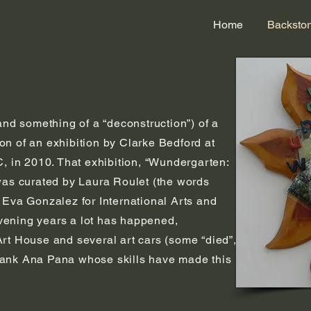
Home
Backstor
and something of a “deconstruction”) of a
n of an exhibition by Clarke Bedford at
C, in 2010. That exhibition, “Wundergarten:
was curated by Laura Roulet (the words
 Eva Gonzalez for International Arts and
ervening years a lot has happened,
rt House and several art cars (some “died”,
 thank Ana Pana whose skills have made this