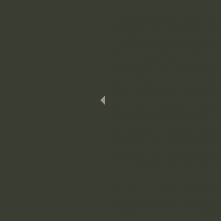
I consider meeting Clarke as a 
impression that I've known him 
I decided to ride my bike aroun
where I was going to have mars
saw another one. Then I saw the
such a thing! I took out my ph
porch. "You can also come inside
something. I thought to myself:
decided to follow his advice. O
him, that all I see seems like 
smiled. At that moment I realiz
front of his and after it will b
in a week with some tea, he was
He remains a very important pe
making this website and I got to
you'll jump in your car and dri