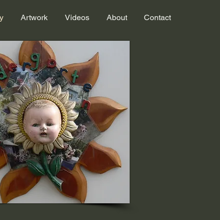
y
Artwork
Videos
About
Contact