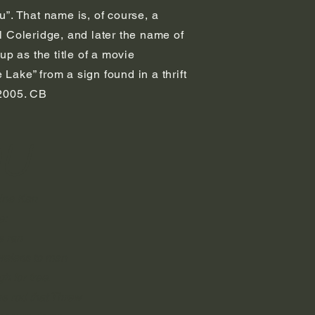
”. That name is, of course, a
 Coleridge, and later the name of
p as the title of a movie
ake” from a sign found in a thrift
n 2005. CB
DU
ine Kan
e:
e ran
reless to man
h for free.
ne rod that Threw