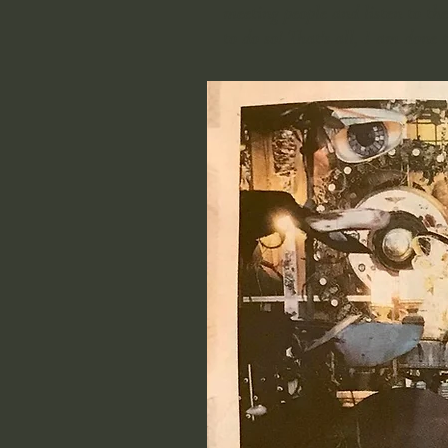
meeting people and listen to the
to do so! That's all, I am done