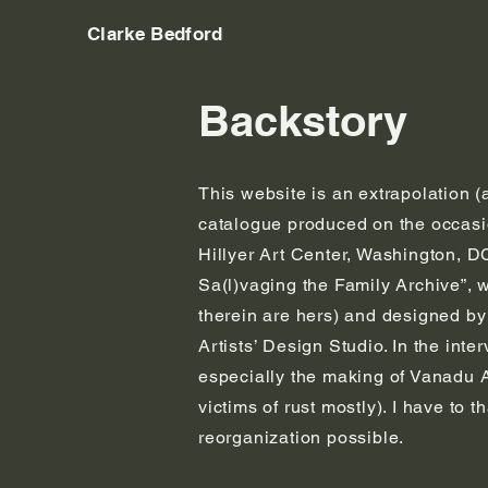
Clarke Bedford
Backstory
This website is an extrapolation (
catalogue produced on the occasio
Hillyer Art Center, Washington, D
Sa(l)vaging the Family Archive”, 
therein are hers) and designed by
Artists’ Design Studio. In the int
especially the making of Vanadu A
victims of rust mostly). I have to
reorganization possible.