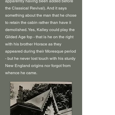
apparently having been added before
the Classical Revival). And it says
something about the man that he chose
to retain the cabin rather than have it
demolished. Yes, Kalley could play the
Gilded Age fop - that is he on the right
with his brother Horace as they
appeared during their Moresque period
- but he never lost touch with his sturdy
New England origins nor forgot from
whence he came.