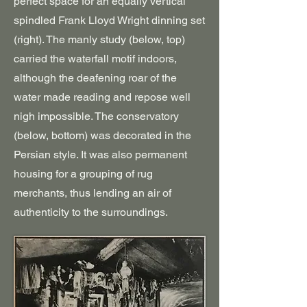
perfect space for an equally vertical
spindled Frank Lloyd Wright dinning set
(right). The manly study (below, top)
carried the waterfall motif indoors,
although the deafening roar of the
water made reading and repose well
nigh impossible. The conservatory
(below, bottom) was decorated in the
Persian style. It was also permanent
housing for a grouping of rug
merchants, thus lending an air of
authenticity to the surroundings.