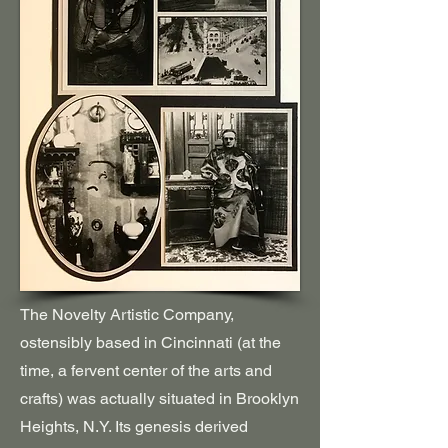
The Novelty Artistic Company,
ostensibly based in Cincinnati (
at the
time
, a fervent center of the arts and
crafts) was actually situated in Brooklyn
Heights, N.Y. Its genesis derived