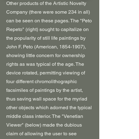
Other products of the Artistic Novelty
Company (there were some 234 in all)
can be seen on these pages. The "Peto
Repeto" (right) sought to capitalize on
the popularity of still life paintings by
John F. Peto (American,
1854-1907)
,
showing little concern for ownership
rights as was typical of the age. The
device rotated, permitting viewing of
four different chromolithographic
facsimiles of paintings by the artist,
thus saving wall space for the myriad
other objects which adorned the typical
middle class interior. The "Venetian
Viewer" (below) made the dubious
claim of allowing the user to see