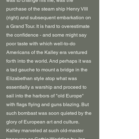
was to change his life, was the
purchase of the steam ship Henry VIII
(right) and subsequent embarkation on
a Grand Tour. It is hard to overestimate
the confidence - and some might say
poor taste with which well-to-do
Americans of the Kalley era ventured
forth into the world. And perhaps it was
a tad gauche to mount a bridge in the
Elizabethan style atop what was
essentially a warship and proceed to
sail into the harbors of "old Europe"
with flags flying and guns blazing. But
such bombast was soon quieted by the
glory of European art and culture.
Kalley marveled at such old-master