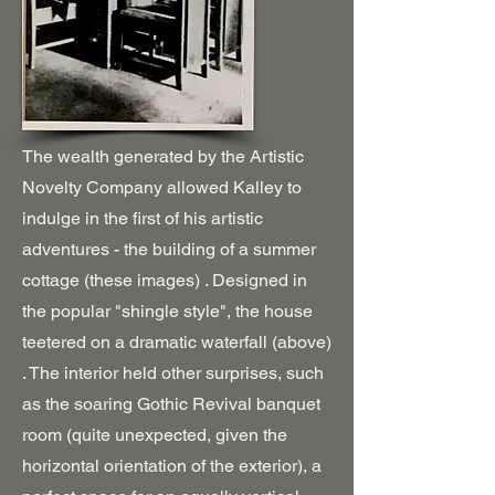
The wealth generated by the Artistic
Novelty Company allowed Kalley to
indulge in the first of his artistic
adventures - the building of a summer
cottage (these images) . Designed in
the popular "shingle style", the house
teetered on a dramatic waterfall (above)
. The interior held other surprises, such
as the soaring Gothic Revival banquet
room (quite unexpected, given the
horizontal orientation of the exterior), a