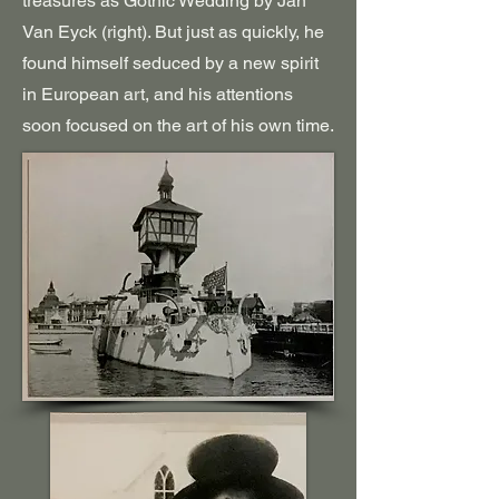
treasures as Gothic Wedding by Jan
Van Eyck (right). But just as quickly, he
found himself seduced by a new spirit
in European art, and his attentions
soon focused on the art of his own time.