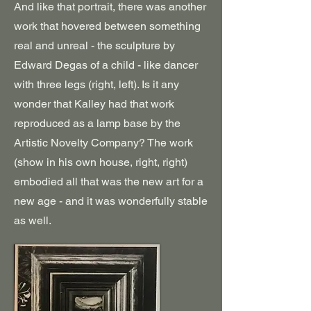
And like that portrait, there was another
work that hovered between something
real and unreal - the sculpture by
Edward Degas of a child - like dancer
with three legs (right, left). Is it any
wonder that Kalley had that work
reproduced as a lamp base by the
Artistic Novelty Company? The work
(show in his own house, right, right)
embodied all that was the new art for a
new age - and it was wonderfully stable
as well.