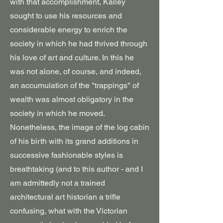
with that accomplishment, Kalley
sought to use his resources and
considerable energy to enrich the
society in which he had thrived through
his love of art and culture. In this he
was not alone, of course, and indeed,
an accumulation of the "trappings" of
wealth was almost obligatory in the
society in which he moved.
Nonetheless, the image of the log cabin
of his birth with its grand additions in
successive fashionable styles is
breathtaking (and to this author - and I
am admittedly not a trained
architectural art historian a trifle
confusing, what with the Victorian