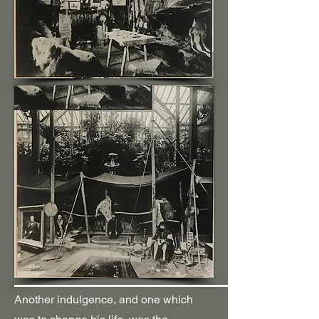
Another indulgence, and one which