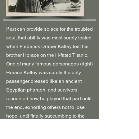
If art can provide solace for the troubled
soul, that ability was most surely tested
when Frederick Draper Kalley lost his
brother Horace on the ill-fated Titanic.
One of many famous personages (right)
Horace Kalley was surely the only
passenger dressed like an ancient
Egyptian pharaoh, and survivors
recounted how he played that part until
the end, exhorting others not to lose
hope, until finally succumbing to the
enveloping waters like the ancient
pursuers of Moses and the Israelites.