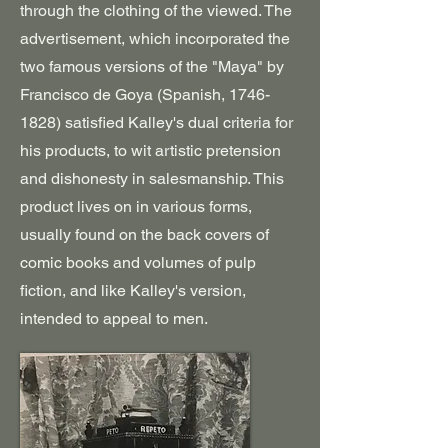
through the clothing of the viewed. The
advertisement, which incorporated the
two famous versions of the "Maya" by
Francisco de Goya (Spanish,
1746-
1828)
satisfied Kalley's dual criteria for
his products, to wit artistic pretension
and dishonesty in salesmanship. This
product lives on in various forms,
usually found on the back covers of
comic books and volumes of pulp
fiction, and like Kalley's version,
intended to appeal to men.