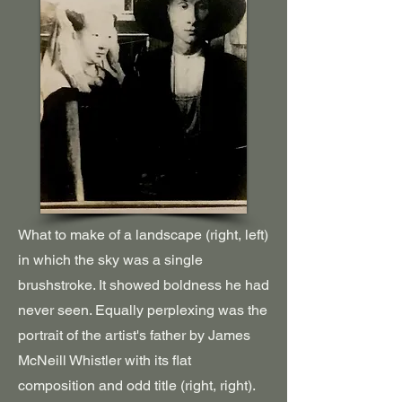
What to make of a landscape (right, left)
in which the sky was a single
brushstroke. It showed boldness he had
never seen. Equally perplexing was the
portrait of the artist's father by James
McNeill Whistler with its flat
composition and odd title (right, right).