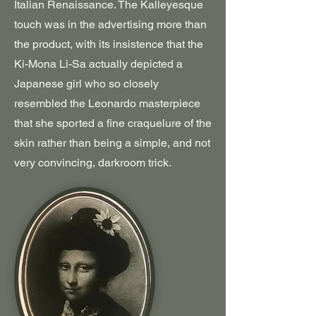
Italian Renaissance. The Kalleyesque
touch was in the advertising more than
the product, with its insistence that the
Ki-Mona Li-Sa actually depicted a
Japanese girl who so closely
resembled the Leonardo masterpiece
that she sported a fine craquelure of the
skin rather than being a simple, and not
very convincing, darkroom trick.