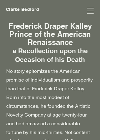
Clarke Bedford
Frederick Draper Kalley
Prince of the American
Renaissance
a Recollection upon the
Occasion of his Death
No story epitomizes the American
promise of individualism and prosperity
than that of Frederick Draper Kalley.
Born into the most modest of
circumstances, he founded the Artistic
Novelty Company at age twenty-four
and had amassed a considerable
fortune by his mid-thirties. Not content