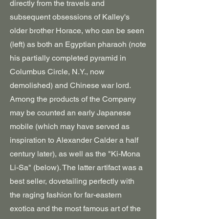
directly from the travels and
subsequent obsessions of Kalley's
older brother Horace, who can be seen
(left) as both an Egyptian pharaoh (note
his partially completed pyramid in
Columbus Circle, N.Y., now
demolished) and Chinese war lord.
Among the products of the Company
may be counted an early Japanese
mobile (which may have served as
inspiration to Alexander Calder a half
century later), as well as the "Ki-Mona
Li-Sa" (below). The latter artifact was a
best seller, dovetailing perfectly with
the raging fashion for far-eastern
exotica and the most famous art of the