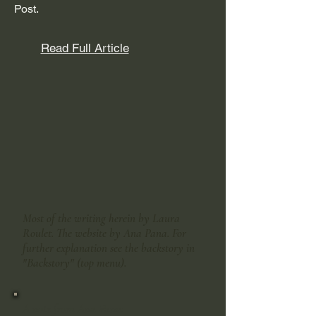
Post.
Read Full Article
Most of the writing herein by Laura
Roulet. The website by Ana Pana. For
further explanation see the backstory in
"Backstory" (top menu).
A note from Ana Pana: