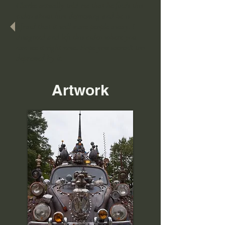
Clarke actually told me that he finds this
video about him depressing and he is
afraid that it will scare people away. I
disagreed and left this video where you
can see it right now. Hope you weren't too
depressed by it.
Artwork