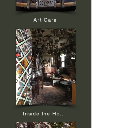
Art Cars
Inside the House