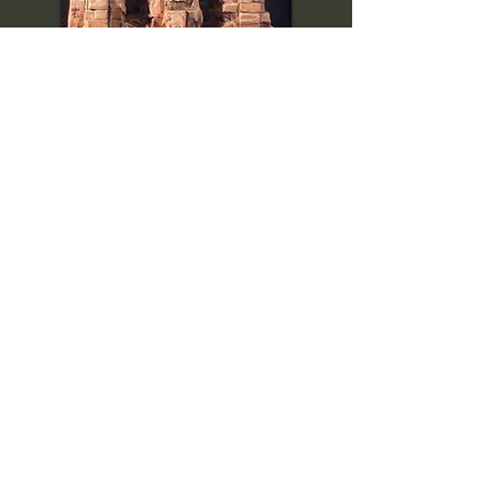
Backstory