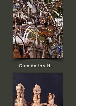
Outside the House