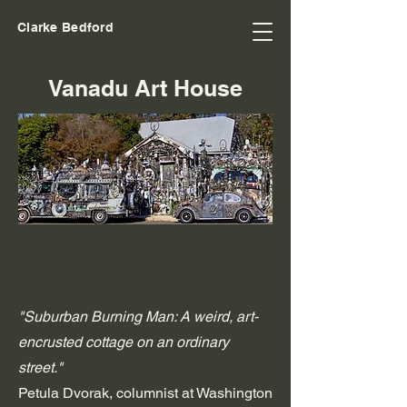
Clarke Bedford
Vanadu Art House
"Suburban Burning Man: A weird, art-
encrusted cottage on an ordinary
street."
Petula Dvorak, columnist at Washington